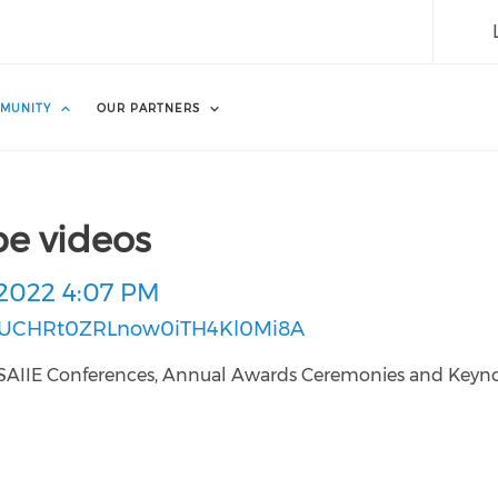
MUNITY
OUR PARTNERS
be videos
2022 4:07 PM
l/UCHRt0ZRLnow0iTH4Kl0Mi8A
ous SAIIE Conferences, Annual Awards Ceremonies and Keyn