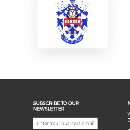
SUBSCRIBE TO OUR
NEWSLETTER
W
E
S