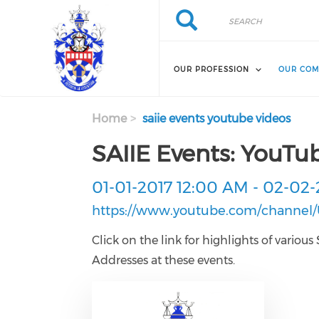
Skip to main content
Search
Search
OUR PROFESSION
OUR COM
Home
saiie events youtube videos
SAIIE Events: YouTu
01-01-2017 12:00 AM
-
02-02-
https://www.youtube.com/channe
Click on the link for highlights of vari
Addresses at these events.