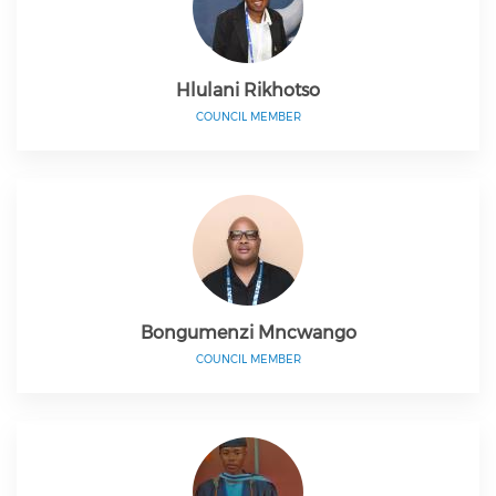
Hlulani Rikhotso
COUNCIL MEMBER
Bongumenzi Mncwango
COUNCIL MEMBER