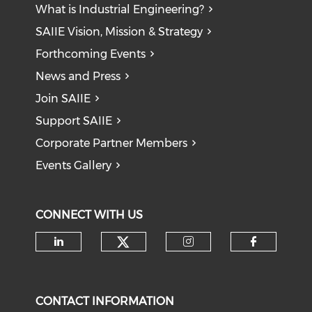
What is Industrial Engineering?
SAIIE Vision, Mission & Strategy
Forthcoming Events
News and Press
Join SAIIE
Support SAIIE
Corporate Partner Members
Events Gallery
CONNECT WITH US
Check our social medi
Check our social media on li
Check our soci
Check o
CONTACT INFORMATION