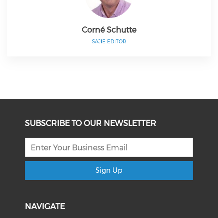
Corné Schutte
SAJIE EDITOR
SUBSCRIBE TO OUR NEWSLETTER
Sign Up
NAVIGATE