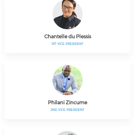
Chantelle du Plessis
1ST VICE-PRESIDENT
Philani Zincume
2ND VICE-PRESIDENT