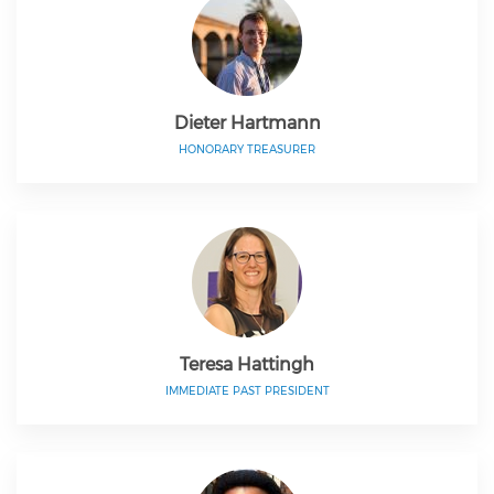
Dieter Hartmann
HONORARY TREASURER
Teresa Hattingh
IMMEDIATE PAST PRESIDENT