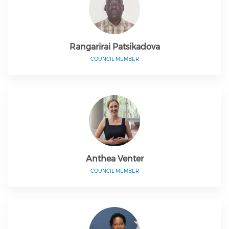
Rangarirai Patsikadova
COUNCIL MEMBER
Anthea Venter
COUNCIL MEMBER