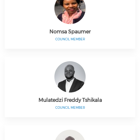
Nomsa Spaumer
COUNCIL MEMBER
Mulatedzi Freddy Tshikala
COUNCIL MEMBER