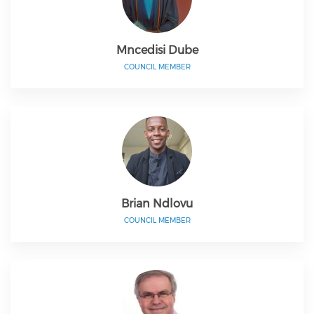
Mncedisi Dube
COUNCIL MEMBER
Brian Ndlovu
COUNCIL MEMBER