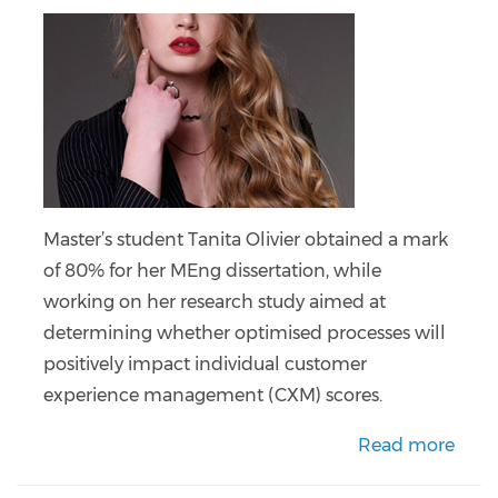
Master’s student Tanita Olivier obtained a mark
of 80% for her MEng dissertation, while
working on her research study aimed at
determining whether optimised processes will
positively impact individual customer
experience management (CXM) scores.
Read more