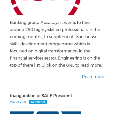
Banking group Absa says it wants to hire
around 250 highly-skilled professionals in the
coming months, to supplement its in-house
skills development programme which is
focussed on digital transformation in the
financial services sector. Engineering is on the
top of there list. Click on the URL to read more.
Read more
Inauguration of SAIIE President
May 28, 2021
Newsletter