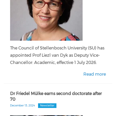
The Council of Stellenbosch University (SU) has
appointed Prof Liezl van Dyk as Deputy Vice-
Chancellor: Academic, effective 1 July 2026.
Read more
Dr Friedel Mülke earns second doctorate after
70
December 13, 2024
Newsletter