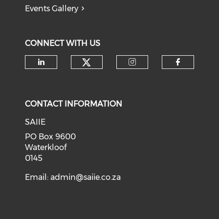
Events Gallery
CONNECT WITH US
Check our social medi
Check our social media on li
Check our soci
Check o
CONTACT INFORMATION
SAIIE
PO Box 9600
Waterkloof
0145
Email:
admin@saiie.co.za