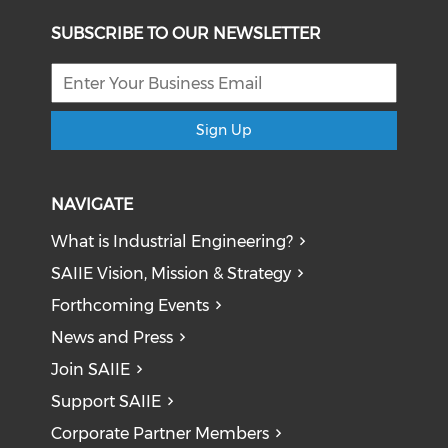
SUBSCRIBE TO OUR NEWSLETTER
Sign Up
NAVIGATE
What is Industrial Engineering?
SAIIE Vision, Mission & Strategy
Forthcoming Events
News and Press
Join SAIIE
Support SAIIE
Corporate Partner Members