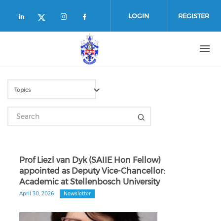
Skip to main content
LOGIN
REGISTER
Check our social media on linkedin (
Check our social media on in
Check our social media o
Check our social media on twitte
Prof Liezl van Dyk (SAIIE Hon Fellow)
appointed as Deputy Vice-Chancellor:
Academic at Stellenbosch University
April 30, 2026
Newsletter