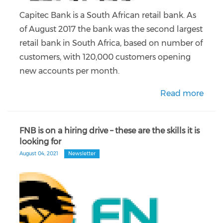
Capitec Bank is a South African retail bank. As
of August 2017 the bank was the second largest
retail bank in South Africa, based on number of
customers, with 120,000 customers opening
new accounts per month.
Read more
FNB is on a hiring drive – these are the skills it is
looking for
August 04, 2021
Newsletter