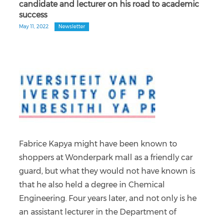
candidate and lecturer on his road to academic
success
May 11, 2022
Newsletter
Fabrice Kapya might have been known to
shoppers at Wonderpark mall as a friendly car
guard, but what they would not have known is
that he also held a degree in Chemical
Engineering. Four years later, and not only is he
an assistant lecturer in the Department of