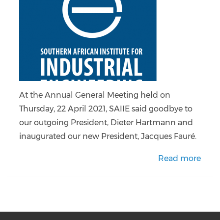
At the Annual General Meeting held on
Thursday, 22 April 2021, SAIIE said goodbye to
our outgoing President, Dieter Hartmann and
inaugurated our new President, Jacques Fauré.
Read more