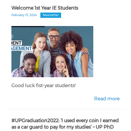
Welcome 1st Year IE Students
February 13, 2024
Newsletter
Good luck fist-year students!
Read more
#UPGraduation2022: ‘I used every coin I earned
as a car guard to pay for my studies’ – UP PhD