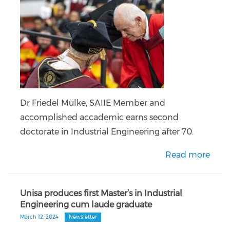
Dr Friedel Mülke, SAIIE Member and
accomplished accademic earns second
doctorate in Industrial Engineering after 70.
Read more
Unisa produces first Master’s in Industrial
Engineering cum laude graduate
March 12, 2024
Newsletter