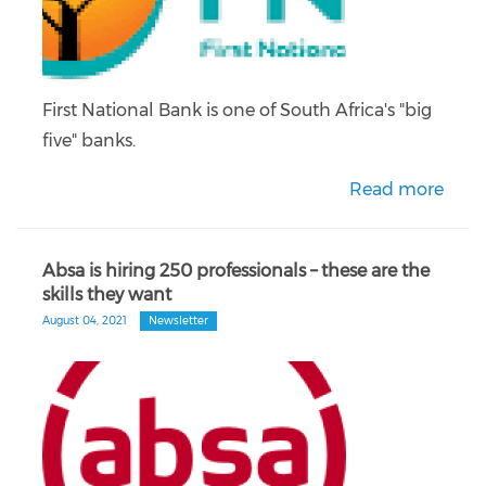
First National Bank is one of South Africa's "big
five" banks.
Read more
Absa is hiring 250 professionals – these are the
skills they want
August 04, 2021
Newsletter