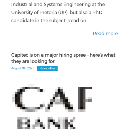
Industrial and Systems Engineering at the
University of Pretoria (UP), but also a PhD
candidate in the subject. Read on.
Read more
Capitec is on a major hiring spree – here’s what
they are looking for
August 04, 2021
Newsletter